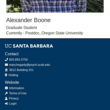
Alexander Boone
Graduate Student
Currently - Postdoc, Oregon State University
Contact
805.893.3750
mary.hegarty@psych.ucsb.edu
Office
3812 Building 251
Visiting
Website
Information
Terms of Use
Privacy
Login